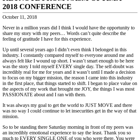
2018 CONFERENCE
October 11, 2018
Never in a million years did I think I would have the opportunity to
share my story with my peers… Words can’t quite describe the
feeling of gratitude I have for this experience.
Up until several years ago I didn’t even think I belonged in this
industry. I constantly compared myself to everyone around me and
always felt like I wound up short. I wasn’t smart enough to be here
was the story I told myself EVERY single day. The self-doubt was
incredibly real for me for years and it wasn’t until I made a decision
to focus on my bigger mission, the reason I came into this industry
in the first place, that things started to shift. I began to place value on
the aspects of my work that brought me JOY, the things I was most
PASSIONATE about and I ran with them.
It was always my goal to get the world to JUST MOVE and there
was no way I could continue to let insecurities get in the way of that
mission.
So to be standing there Saturday morning in front of my peers was
an incredibly emotional experience to say the least. Thank you so
much to EVERY SINGLE ONE of you who were there. You were