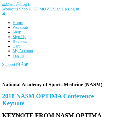
Skip
Menu
Log In
to
Workouts
Shop
JUST MOVE
Sign Up
Log In
content
Home
Workouts
Shop
Sign Up
Reviews
Cart
My Account
Log In
Support
National Academy of Sports Medicine (NASM)
2018 NASM OPTIMA Conference
Keynote
KEYNOTE FROM NASM OPTIMA