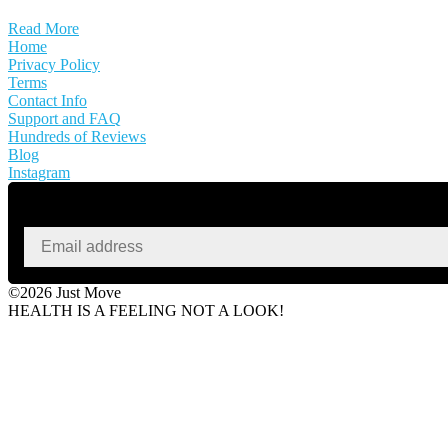
Read More
Home
Privacy Policy
Terms
Contact Info
Support and FAQ
Hundreds of Reviews
Blog
Instagram
©2026 Just Move
HEALTH IS A FEELING NOT A LOOK!