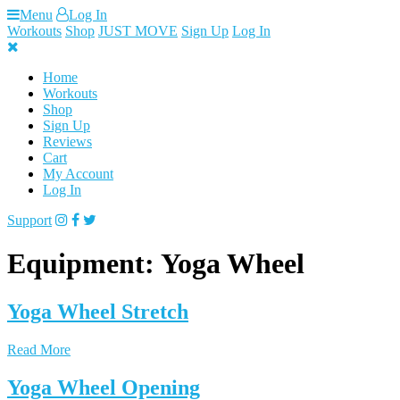
Skip
Menu
Log In
to
Workouts
Shop
JUST MOVE
Sign Up
Log In
content
Home
Workouts
Shop
Sign Up
Reviews
Cart
My Account
Log In
Support
Equipment:
Yoga Wheel
Yoga Wheel Stretch
Read More
Yoga Wheel Opening