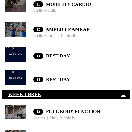
MOBILITY CARDIO
11
Cardio, Mobility
19:47
AMPED UP AMRAP
12
Cardio, Strength
Dumbbells
00:10
REST DAY
13
00:10
REST DAY
14
WEEK THREE
37:43
FULL BODY FUNCTION
15
Strength
Chair, Dumbbells
36:02