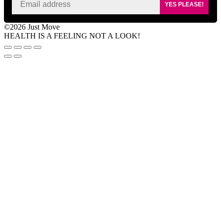
YES PLEASE!
©2026 Just Move
HEALTH IS A FEELING NOT A LOOK!