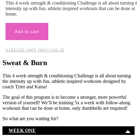
This 4 week strength & conditioning Challenge is all about turning 
intensity up with fun, athletic-inspired workouts that can be done at
home.
Add to cart
ALREADY OWN THIS? LOG IN
Sweat & Burn
This 4 week strength & conditioning Challenge is all about turning
the intensity up with fun, athletic-inspired workouts designed by
coach Tyler and Kaisa!
The goal of this program is to become a stronger, more powerful
version of yourself! We’ll be training 5x a week with follow-along
workouts that can be done at home, only dumbbells are required!
So what are you waiting for?
WEEK ONE