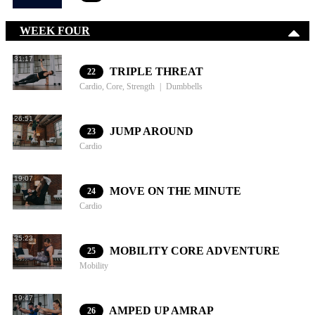
WEEK FOUR
31:17
TRIPLE THREAT
22
Cardio, Core, Strength
Dumbbells
26:51
JUMP AROUND
23
Cardio
19:07
MOVE ON THE MINUTE
24
Cardio
35:23
MOBILITY CORE ADVENTURE
25
Mobility
19:47
AMPED UP AMRAP
26