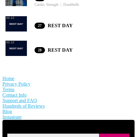
Cardio, Strength
Dumbbells
00:10
REST DAY
27
00:10
REST DAY
28
Home
Privacy Policy
Terms
Contact Info
Support and FAQ
Hundreds of Reviews
Blog
Instagram
SIGN UP FOR KAISA'S NEWSLETTER