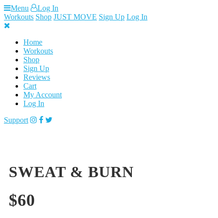
Skip
Menu
Log In
to
Workouts
Shop
JUST MOVE
Sign Up
Log In
content
Home
Workouts
Shop
Sign Up
Reviews
Cart
My Account
Log In
Support
SWEAT & BURN
$
60