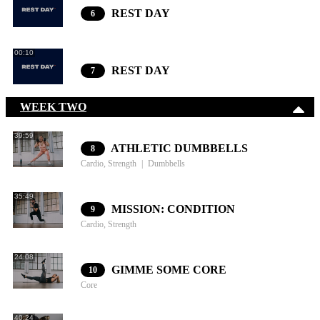
REST DAY
6
00:10
REST DAY
7
WEEK TWO
39:59
ATHLETIC DUMBBELLS
8
Cardio, Strength
Dumbbells
35:49
MISSION: CONDITION
9
Cardio, Strength
24:08
GIMME SOME CORE
10
Core
40:24