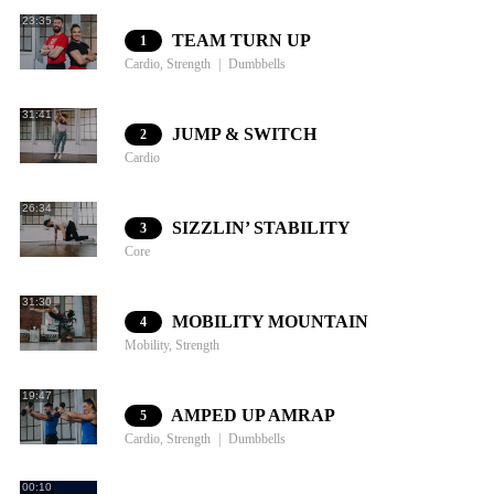
23:35
TEAM TURN UP
1
Cardio, Strength
Dumbbells
31:41
JUMP & SWITCH
2
Cardio
26:34
SIZZLIN’ STABILITY
3
Core
31:30
MOBILITY MOUNTAIN
4
Mobility, Strength
19:47
AMPED UP AMRAP
5
Cardio, Strength
Dumbbells
00:10