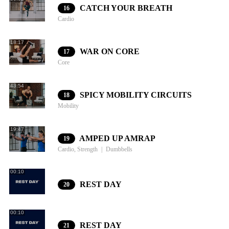
CATCH YOUR BREATH
16
Cardio
18:17
WAR ON CORE
17
Core
43:54
SPICY MOBILITY CIRCUITS
18
Mobility
19:47
AMPED UP AMRAP
19
Cardio, Strength
Dumbbells
00:10
REST DAY
20
00:10
REST DAY
21