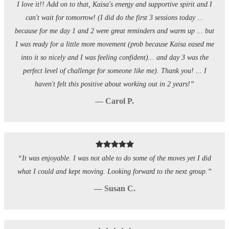
I love it!! Add on to that, Kaisa's energy and supportive spirit and I
can't wait for tomorrow! (I did do the first 3 sessions today ...
because for me day 1 and 2 were great reminders and warm up ... but
I was ready for a little more movement (prob because Kaisa eased me
into it so nicely and I was feeling confident)... and day 3 was the
perfect level of challenge for someone like me). Thank you! ... I
haven't felt this positive about working out in 2 years!”
— Carol P.
“It was enjoyable. I was not able to do some of the moves yet I did
what I could and kept moving. Looking forward to the next group.”
— Susan C.