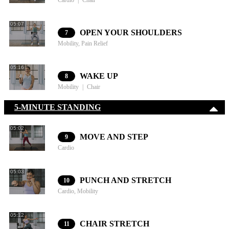
Cardio
Chair
05:07
OPEN YOUR SHOULDERS
7
Mobility, Pain Relief
05:16
WAKE UP
8
Mobility
Chair
5-MINUTE STANDING
05:02
MOVE AND STEP
9
Cardio
05:03
PUNCH AND STRETCH
10
Cardio, Mobility
05:12
CHAIR STRETCH
11