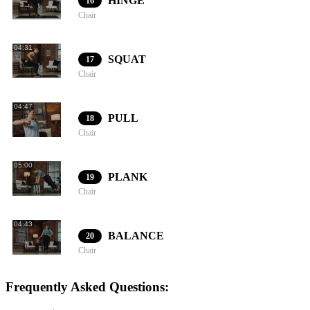
HINGE
16
Chair
04:31
SQUAT
17
Chair
04:47
PULL
18
Chair
05:00
PLANK
19
Chair
04:43
BALANCE
20
Chair
Frequently Asked Questions: