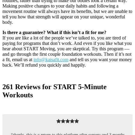
routines, rather than trying to make our bodies look a certain way.
Making positive changes to your daily habits and following a
movement routine will always have its benefits, but we are unable to
tell you how that strength will appear on your unique, wonderful
body.
Is there a guarantee? What if this isn’t a fit for me?
If you are like a lot of the people we’ve talked to, you are tired of
paying for programs that don’t work. And even if you like what you
hear about START Moving, you are skeptical. Try this program —
and go through the first couple foundation workouts. Then if it’s not
a fit, email us at
info@kaisafit.com
and tell us you want your money
back. We’ll refund you quickly and happily.
261 Reviews for START 5-Minute
Workouts
“thanks. this is a return to this platform after surgery and 3 months