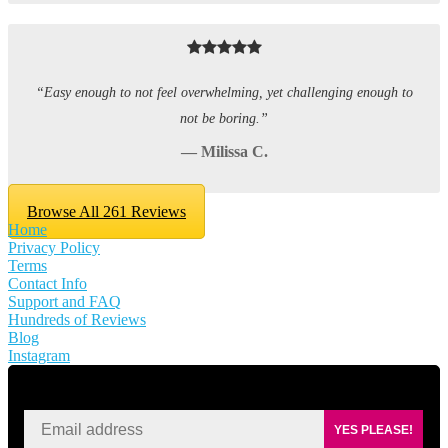
“Easy enough to not feel overwhelming, yet challenging enough to
not be boring.”
— Milissa C.
Browse All 261 Reviews
Home
Privacy Policy
Terms
Contact Info
Support and FAQ
Hundreds of Reviews
Blog
Instagram
SIGN UP FOR KAISA'S NEWSLETTER
YES PLEASE!