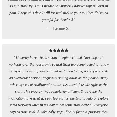
30 min mobility is all I needed to unblock whatever kept my arm in
pain. I hope this time I will for real stick to your routines Kaisa, so
grateful for them! <3”
— Leonie S.
“Honestly have tried so many “beginner” and “low impact”
workouts over the years, only to find them too complicated to follow
along with & end up discouraged and abandoning it completely. As
an overweight person, frequently getting down on the floor & many
other aspects of traditional routines just aren’t feasible right at the
start. This program was completely different & gave me the
motivation to keep at it, even leaving me wanting to redo or explore
extra workouts later in the day to get some more activity. Everyone
says to start small & take baby steps, finally found a program that