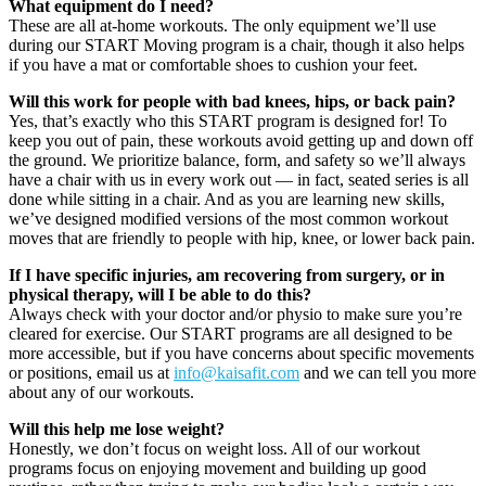
What equipment do I need?
These are all at-home workouts. The only equipment we’ll use
during our START Moving program is a chair, though it also helps
if you have a mat or comfortable shoes to cushion your feet.
Will this work for people with bad knees, hips, or back pain?
Yes, that’s exactly who this START program is designed for! To
keep you out of pain, these workouts avoid getting up and down off
the ground. We prioritize balance, form, and safety so we’ll always
have a chair with us in every work out — in fact, seated series is all
done while sitting in a chair. And as you are learning new skills,
we’ve designed modified versions of the most common workout
moves that are friendly to people with hip, knee, or lower back pain.
If I have specific injuries, am recovering from surgery, or in
physical therapy, will I be able to do this?
Always check with your doctor and/or physio to make sure you’re
cleared for exercise. Our START programs are all designed to be
more accessible, but if you have concerns about specific movements
or positions, email us at
info@kaisafit.com
and we can tell you more
about any of our workouts.
Will this help me lose weight?
Honestly, we don’t focus on weight loss. All of our workout
programs focus on enjoying movement and building up good