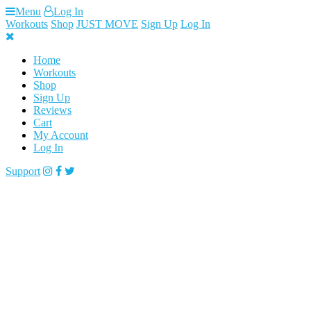
Skip
Menu
Log In
to
Workouts
Shop
JUST MOVE
Sign Up
Log In
content
Home
Workouts
Shop
Sign Up
Reviews
Cart
My Account
Log In
Support