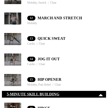
Mobility, Stretch
Chair
04:58
MARCH AND STRETCH
12
Mobility
05:13
QUICK SWEAT
13
Cardio
Chair
05:09
JOG IT OUT
14
Cardio
Chair
05:01
HIP OPENER
15
Mobility, Pain Relief
Chair
5-MINUTE SKILL BUILDING
04:57