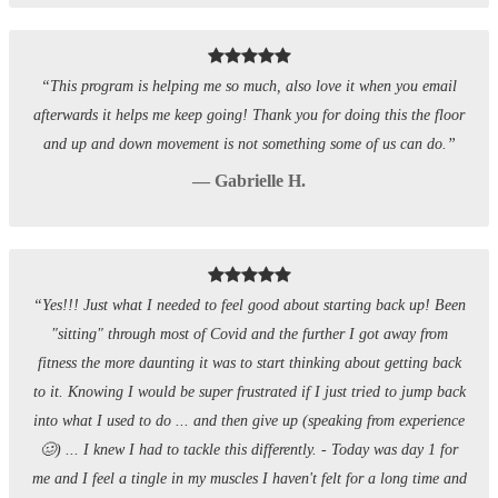
“This program is helping me so much, also love it when you email
afterwards it helps me keep going! Thank you for doing this the floor
and up and down movement is not something some of us can do.”
— Gabrielle H.
“Yes!!! Just what I needed to feel good about starting back up! Been
"sitting" through most of Covid and the further I got away from
fitness the more daunting it was to start thinking about getting back
to it. Knowing I would be super frustrated if I just tried to jump back
into what I used to do ... and then give up (speaking from experience
🥴) ... I knew I had to tackle this differently. - Today was day 1 for
me and I feel a tingle in my muscles I haven't felt for a long time and