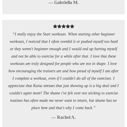
— Gabriella M.
“I really enjoy the Start workouts. When starting other beginner
workouts, I noticed that I often overdid it or pushed myself too hard
or they weren't beginner enough and I would end up hurting myself
and not be able to exercise for a while after that. I love that these
workouts are truly designed for people who are not in shape. I love
how encouraging the trainers are and how proud of myself I am after
I complete a workout, even if I couldn't do all of the exercises. I
appreciate that Kaisa stresses that just showing up is a big deal and I
couldn't agree more! The shame i've felt over not sticking to exercise
routines has often made me never want to return, but shame has no
place here and that's why I come back.”
— Rachel A.