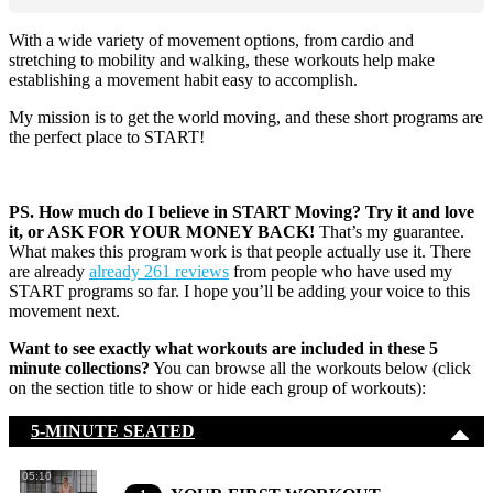
With a wide variety of movement options, from cardio and
stretching to mobility and walking, these workouts help make
establishing a movement habit easy to accomplish.
My mission is to get the world moving, and these short programs are
the perfect place to START!
PS. How much do I believe in START Moving? Try it and love
it, or ASK FOR YOUR MONEY BACK!
That’s my guarantee.
What makes this program work is that people actually use it. There
are already
already 261 reviews
from people who have used my
START programs so far. I hope you’ll be adding your voice to this
movement next.
Want to see exactly what workouts are included in these 5
minute collections?
You can browse all the workouts below (click
on the section title to show or hide each group of workouts):
5-MINUTE SEATED
05:10