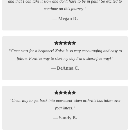
and that I can take it slow and don’t have to be in pain! So excited to
continue on this journey.”
— Megan D.
“Great start for a beginner! Kaisa is so very encouraging and easy to
follow. Positive way to start my day I’m a stress-free way!”
— DeAnna C.
“Great way to get back into movement when arthritis has taken over
your knees.”
— Sandy B.