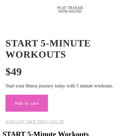
START 5-MINUTE
WORKOUTS
$
49
Start your fitness journey today with 5 minute workouts.
Add to cart
ALREADY OWN THIS? LOG IN
START 5-Minute Workouts