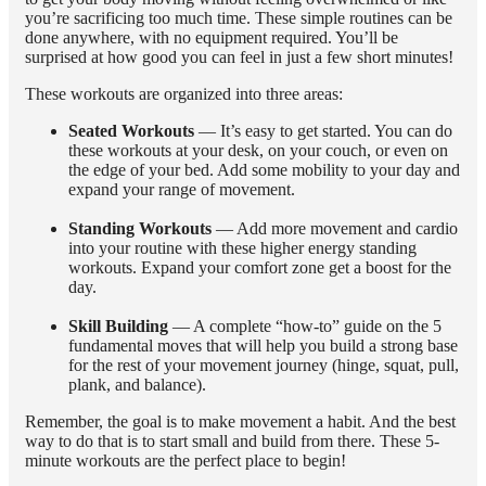
you’re sacrificing too much time. These simple routines can be
done anywhere, with no equipment required. You’ll be
surprised at how good you can feel in just a few short minutes!
These workouts are organized into three areas:
Seated Workouts
— It’s easy to get started. You can do
these workouts at your desk, on your couch, or even on
the edge of your bed. Add some mobility to your day and
expand your range of movement.
Standing Workouts
— Add more movement and cardio
into your routine with these higher energy standing
workouts. Expand your comfort zone get a boost for the
day.
Skill Building
— A complete “how-to” guide on the 5
fundamental moves that will help you build a strong base
for the rest of your movement journey (hinge, squat, pull,
plank, and balance).
Remember, the goal is to make movement a habit. And the best
way to do that is to start small and build from there. These 5-
minute workouts are the perfect place to begin!