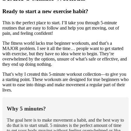
Ready to start a new exercise habit?
This is the perfect place to start. I’ll take you through 5-minute
routines that are easy to follow and help you get moving, out of
pain, and feeling confident!
The fitness world lacks true beginner workouts, and that’s a
MAJOR problem. I see it all the time… people want to get started
with exercise, but they have no idea where to begin. They’re
overwhelmed by the options, unsure of what’s safe or effective, and
they end up doing nothing.
That’s why I created this 5-minute workout collection—to give you
a starting point. These workouts are designed for true beginners who
want to ease into things and make movement a regular part of their
lives.
Why 5 minutes?
The goal here is to make movement a habit, and the best way to
do that is to start small. 5 minutes is the perfect amount of time
to get your body moving without feeling overwhelmed or like