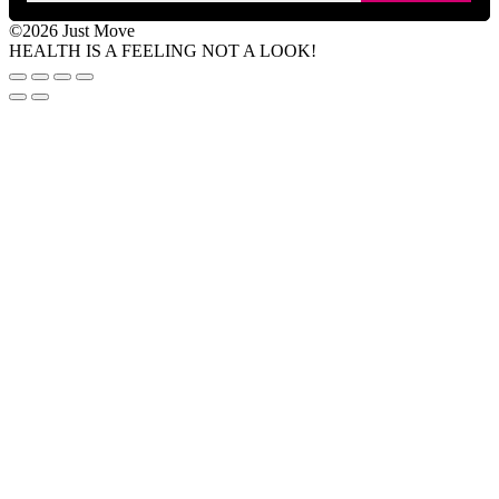
©2026 Just Move
HEALTH IS A FEELING NOT A LOOK!