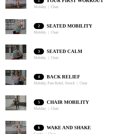
YOUR FIRST WORKOUT
1
Mobility
Chair
05:14
SEATED MOBILITY
2
Mobility
Chair
05:03
SEATED CALM
3
Mobility
Chair
04:56
BACK RELIEF
4
Mobility, Pain Relief, Stretch
Chair
05:05
CHAIR MOBILITY
5
Mobility
Chair
05:10
WAKE AND SHAKE
6