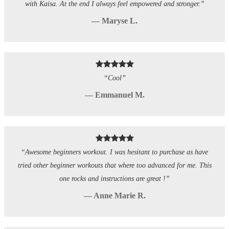
with Kaisa. At the end I always feel empowered and stronger.”
— Maryse L.
“Cool”
— Emmanuel M.
“Awesome beginners workout. I was hesitant to purchase as have
tried other beginner workouts that where too advanced for me. This
one rocks and instructions are great !”
— Anne Marie R.