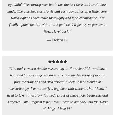
ego didn't like starting over but it was the best decision I could have
made. The exercises start slowly and each day builds up a little more.
Kaisa explains each move thoroughly and is so encouraging! I'm
finally optimistic that with a little patience I'll get my prepandemic
fitness level back.”
— Debra L.
“I’m under went a double mastectomy in November 2021 and have
had 2 additional surgeries since. I’ve had limited range of motion
from the surgeries and also general muscle loss of months of
chemotherapy. I’m not really a beginner with workouts but I know I
need to take things slow. My body is out of shape from treatments and
surgeries. This Program is just what I need to get back into the swing
of things. I love it!”