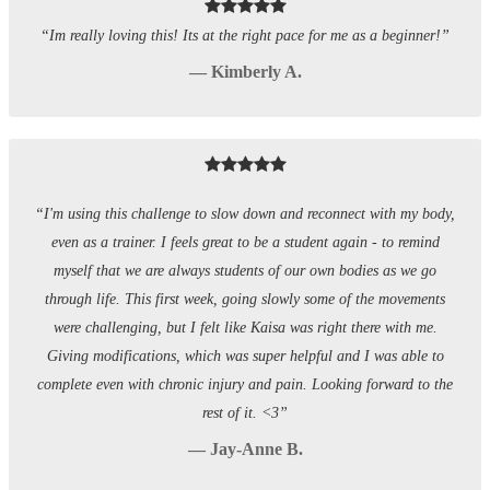
“Im really loving this! Its at the right pace for me as a beginner!”
— Kimberly A.
“I'm using this challenge to slow down and reconnect with my body,
even as a trainer. I feels great to be a student again - to remind
myself that we are always students of our own bodies as we go
through life. This first week, going slowly some of the movements
were challenging, but I felt like Kaisa was right there with me.
Giving modifications, which was super helpful and I was able to
complete even with chronic injury and pain. Looking forward to the
rest of it. <3”
— Jay-Anne B.