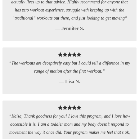
actually lives up to that advice. Highly recommend for anyone that
has zero workout experience, struggle with keeping up with the
“traditional” workouts out there, and just looking to get moving”
— Jennifer S.
“The workouts are deceptively easy but I could tell a difference in my
range of motion after the first workout.”
— Lisa N.
“Kaisa, Thank goodness for you! I love this program, and I love how
accessible it is. I am a toddler mom and my body doesn’t respond to
movement the way it once did. Your program makes me feel that’s ok,