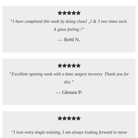
“I have completed this week by doing class1 ,2 & 3 two times each.
A great feeling !”
— Betti N.
“Excellent opening week with a knee surgery recovery. Thank you for
this.”
— Glenna P.
“I love every single training, I am always looking forward to move