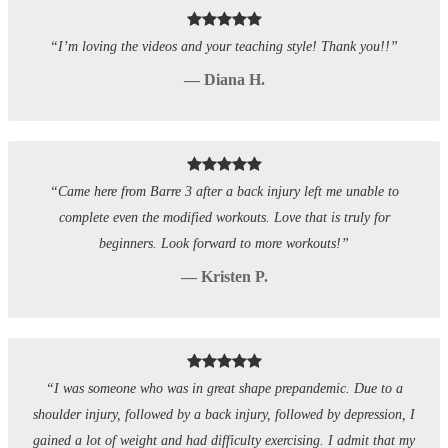
“I’m loving the videos and your teaching style! Thank you!!”
— Diana H.
“Came here from Barre 3 after a back injury left me unable to
complete even the modified workouts. Love that is truly for
beginners. Look forward to more workouts!”
— Kristen P.
“I was someone who was in great shape prepandemic. Due to a
shoulder injury, followed by a back injury, followed by depression, I
gained a lot of weight and had difficulty exercising. I admit that my