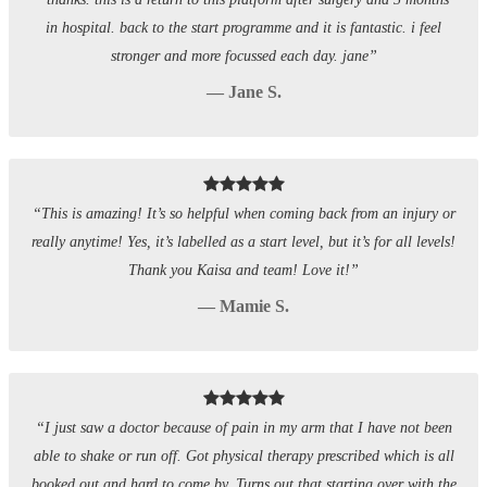
in hospital. back to the start programme and it is fantastic. i feel
stronger and more focussed each day. jane”
— Jane S.
“This is amazing! It’s so helpful when coming back from an injury or
really anytime! Yes, it’s labelled as a start level, but it’s for all levels!
Thank you Kaisa and team! Love it!”
— Mamie S.
“I just saw a doctor because of pain in my arm that I have not been
able to shake or run off. Got physical therapy prescribed which is all
booked out and hard to come by. Turns out that starting over with the