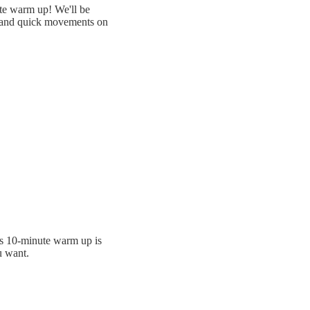
ute warm up! We'll be
o and quick movements on
is 10-minute warm up is
u want.