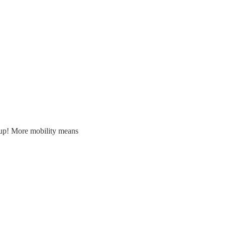
 up! More mobility means