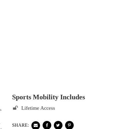
Sports Mobility Includes
Lifetime Access
,
y
SHARE: