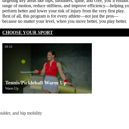
targeting key areas like hips, shoulders, spine, and core, you’ll enhan
range of motion, reduce stiffness, and improve efficiency—helping y
perform better and lower your risk of injury from the very first play.
Best of all, this program is for every athlete—not just the pros—
because no matter your level, when you move better, you play better.
CHOOSE YOUR SPORT
09:15
Tennis/Pickleball Warm Up
Warm Up
oulder, and hip mobility