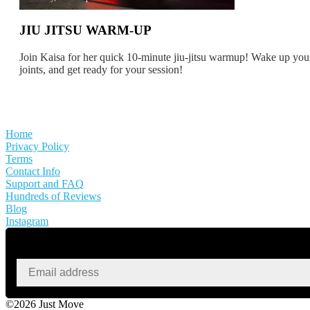
JIU JITSU WARM-UP
Join Kaisa for her quick 10-minute jiu-jitsu warmup! Wake up yo
joints, and get ready for your session!
Home
Privacy Policy
Terms
Contact Info
Support and FAQ
Hundreds of Reviews
Blog
Instagram
©2026 Just Move