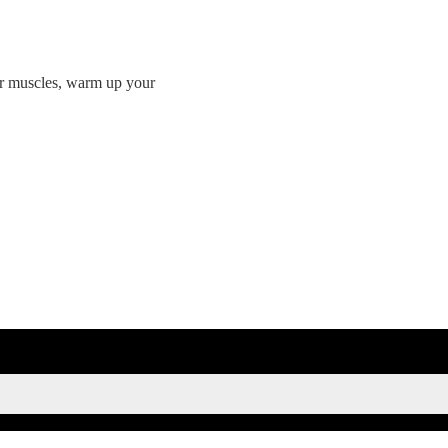
ur muscles, warm up your
SIGN UP FOR KAISA'S NEWSLETTER