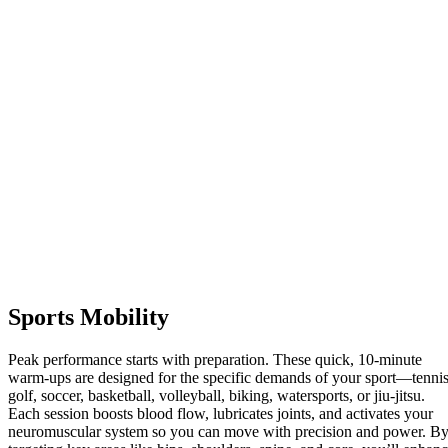
Sports Mobility
Peak performance starts with preparation. These quick, 10-minute
warm-ups are designed for the specific demands of your sport—tennis
golf, soccer, basketball, volleyball, biking, watersports, or jiu-jitsu.
Each session boosts blood flow, lubricates joints, and activates your
neuromuscular system so you can move with precision and power. B