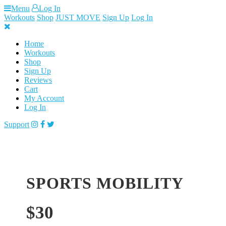
Skip
Menu
Log In
to
Workouts
Shop
JUST MOVE
Sign Up
Log In
content
Home
Workouts
Shop
Sign Up
Reviews
Cart
My Account
Log In
Support
SPORTS MOBILITY
$
30