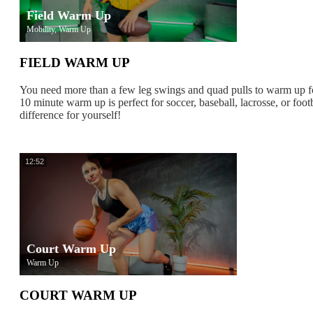
Field Warm Up
Mobility, Warm Up
FIELD WARM UP
You need more than a few leg swings and quad pulls to warm up f
10 minute warm up is perfect for soccer, baseball, lacrosse, or footb
difference for yourself!
12:52
Court Warm Up
Warm Up
COURT WARM UP