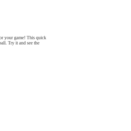
or your game! This quick
all. Try it and see the