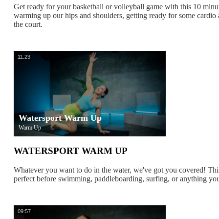
Get ready for your basketball or volleyball game with this 10 min
warming up our hips and shoulders, getting ready for some cardi
the court.
11:23
Watersport Warm Up
Warm Up
WATERSPORT WARM UP
Whatever you want to do in the water, we've got you covered! Th
perfect before swimming, paddleboarding, surfing, or anything yo
09:57