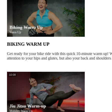
Biking Warm Up
Warm Up
BIKING WARM UP
Get ready for your bike ride with this quick 10-minute warm up! W
attention to your hips and glutes, but also your back and shoulders 
10:08
Jiu Jitsu Warm-up
Mobility, Warm Up