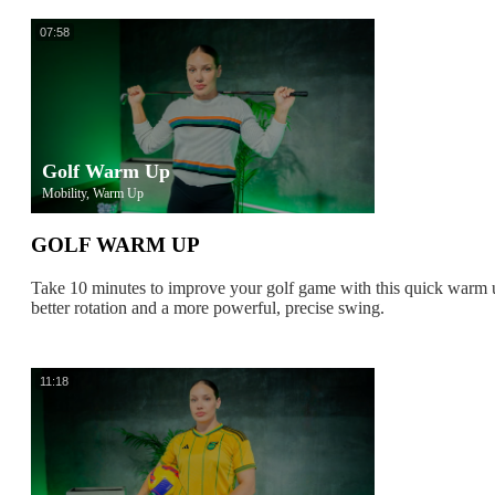
07:58
Golf Warm Up
Mobility, Warm Up
GOLF WARM UP
Take 10 minutes to improve your golf game with this quick warm
better rotation and a more powerful, precise swing.
11:18