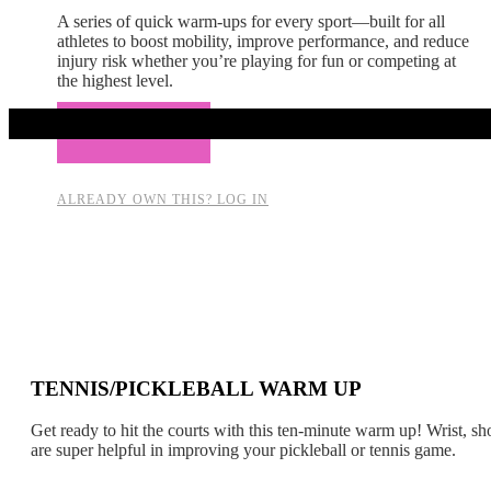
A series of quick warm-ups for every sport—built for all
athletes to boost mobility, improve performance, and reduce
injury risk whether you’re playing for fun or competing at
the highest level.
Add to cart
ALREADY OWN THIS? LOG IN
TENNIS/PICKLEBALL WARM UP
Get ready to hit the courts with this ten-minute warm up! Wrist, sh
are super helpful in improving your pickleball or tennis game.