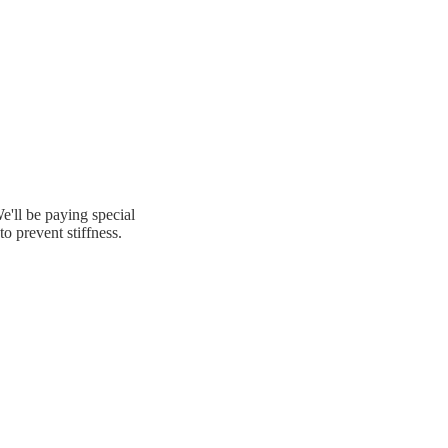
e'll be paying special
to prevent stiffness.