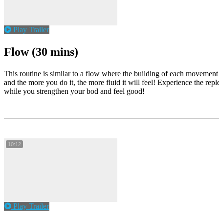
Play Trailer
Flow (30 mins)
This routine is similar to a flow where the building of each movement
and the more you do it, the more fluid it will feel! Experience the rep
while you strengthen your bod and feel good!
10:12
Play Trailer