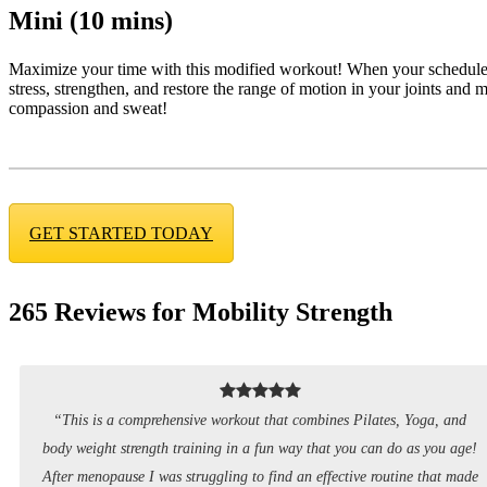
Mini (10 mins)
Maximize your time with this modified workout! When your schedule’s 
stress, strengthen, and restore the range of motion in your joints and mus
compassion and sweat!
GET STARTED TODAY
265 Reviews for Mobility Strength
“This is a comprehensive workout that combines Pilates, Yoga, and
body weight strength training in a fun way that you can do as you age!
After menopause I was struggling to find an effective routine that made