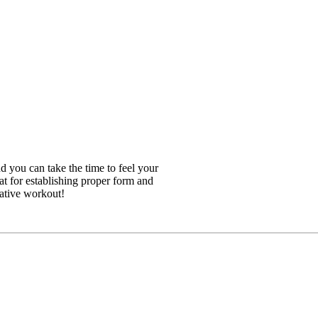
 you can take the time to feel your
at for establishing proper form and
rative workout!