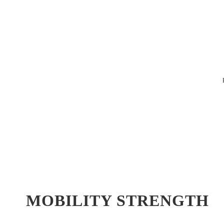
MOBILITY STRENGTH