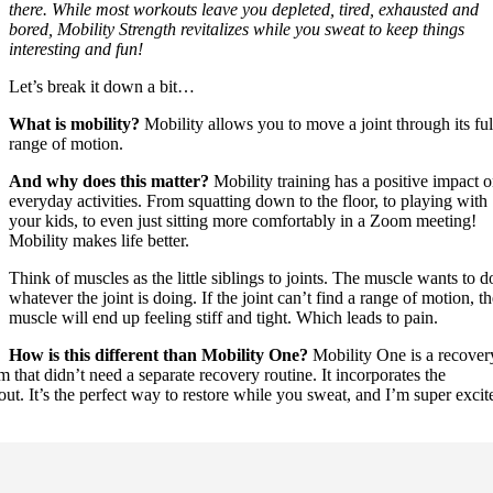
there. While most workouts leave you depleted, tired, exhausted and
bored, Mobility Strength revitalizes while you sweat to keep things
interesting and fun!
Let’s break it down a bit…
What is mobility?
Mobility allows you to move a joint through its ful
range of motion.
And why does this matter?
Mobility training has a positive impact 
everyday activities. From squatting down to the floor, to playing with
your kids, to even just sitting more comfortably in a Zoom meeting!
Mobility makes life better.
Think of muscles as the little siblings to joints. The muscle wants to d
whatever the joint is doing. If the joint can’t find a range of motion, t
muscle will end up feeling stiff and tight. Which leads to pain.
How is this different than Mobility One?
Mobility One is a recover
 that didn’t need a separate recovery routine. It incorporates the
out. It’s the perfect way to restore while you sweat, and I’m super excit