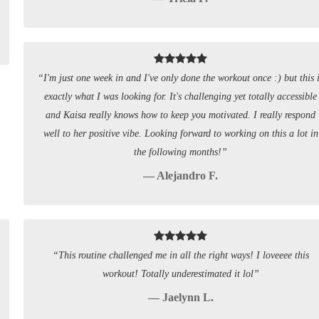
“I'm just one week in and I've only done the workout once :) but this 
exactly what I was looking for. It's challenging yet totally accessible
and Kaisa really knows how to keep you motivated. I really respond
well to her positive vibe. Looking forward to working on this a lot in
the following months!”
— Alejandro F.
“This routine challenged me in all the right ways! I loveeee this
workout! Totally underestimated it lol”
— Jaelynn L.