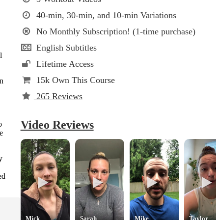
40-min, 30-min, and 10-min Variations
No Monthly Subscription! (1-time purchase)
English Subtitles
l
Lifetime Access
15k
Own This Course
on
265
Reviews
Video Reviews
o
he
y
ed
Mick
Sarah
Mike
Taylor