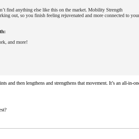
’t find anything else like this on the market. Mobility Strength
orking out, so you finish feeling rejuvenated and more connected to you
th:
ork, and more!
ints and then lengthens and strengthens that movement. It’s an all-in-on
est?