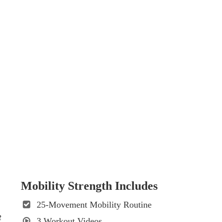
Mobility Strength Includes
25-Movement Mobility Routine
t
3 Workout Videos