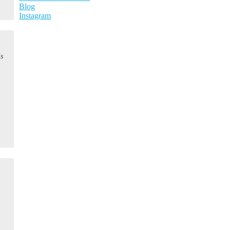
Blog
Instagram
is