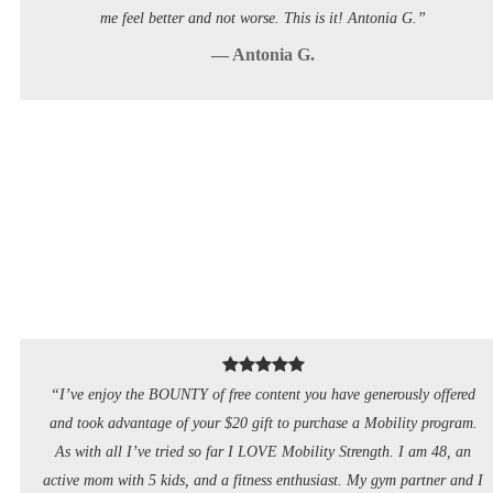
me feel better and not worse. This is it! Antonia G.”
— Antonia G.
“I’ve enjoy the BOUNTY of free content you have generously offered
and took advantage of your $20 gift to purchase a Mobility program.
As with all I’ve tried so far I LOVE Mobility Strength. I am 48, an
active mom with 5 kids, and a fitness enthusiast. My gym partner and I