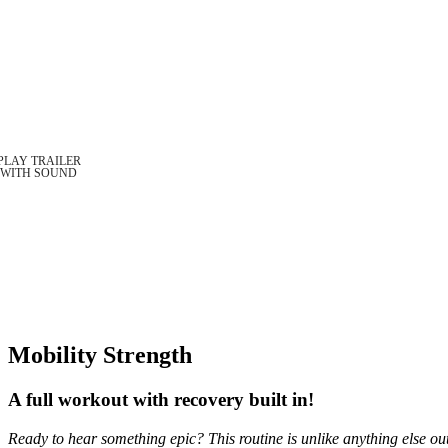
Mobility Strength
A full workout with recovery built in!
Ready to hear something epic? This routine is unlike anything else ou