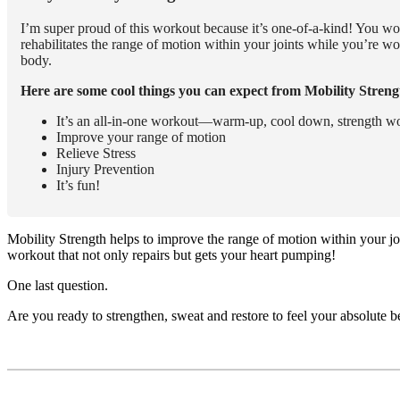
I’m super proud of this workout because it’s one-of-a-kind! You won
rehabilitates the range of motion within your joints while you’re w
body.
Here are some cool things you can expect from Mobility Streng
It’s an all-in-one workout—warm-up, cool down, strength w
Improve your range of motion
Relieve Stress
Injury Prevention
It’s fun!
Mobility Strength helps to improve the range of motion within your jo
workout that not only repairs but gets your heart pumping!
One last question.
Are you ready to strengthen, sweat and restore to feel your absolute b