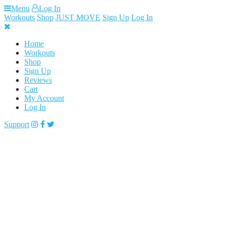
Skip
Menu
Log In
to
Workouts
Shop
JUST MOVE
Sign Up
Log In
content
Home
Workouts
Shop
Sign Up
Reviews
Cart
My Account
Log In
Support