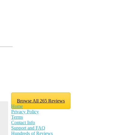
Browse All 265 Reviews
Home
Privacy Policy
Terms
Contact Info
Support and FAQ
Hundreds of Reviews