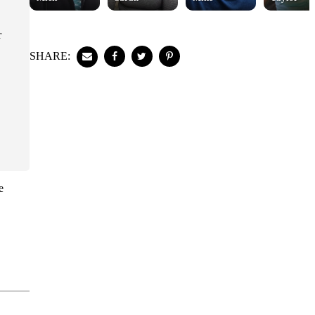
r
SHARE:
e