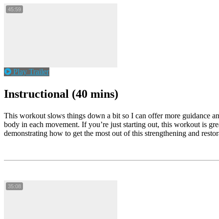
45:59
Play Trailer
Instructional (40 mins)
This workout slows things down a bit so I can offer more guidance and
body in each movement. If you’re just starting out, this workout is gre
demonstrating how to get the most out of this strengthening and resto
35:08