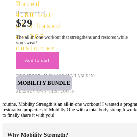
Rated
(
Customer Reviews)
4.80
out
$
29
of 5 based
on
265
The all-in-one workout that strengthens and restores while
you sweat!
customer
ratings
Add to cart
THIS PROGRAM IS ALSO AVAILABLE IN:
MOBILITY BUNDLE
ALREADY OWN THIS? LOG IN
routine, Mobility Strength is an all-in-one workout! I wanted a program
restorative properties of Mobility One with a total body strength work
to finally share it with you!
Why Mobility Strength?