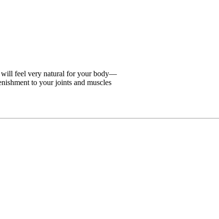
 will feel very natural for your body—
lenishment to your joints and muscles