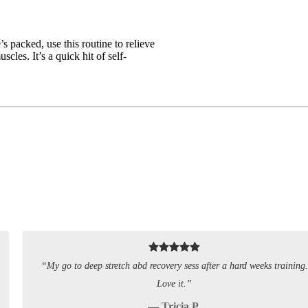
packed, use this routine to relieve
cles. It’s a quick hit of self-
“My go to deep stretch abd recovery sess after a hard weeks training.
Love it.”
— Tricia P.